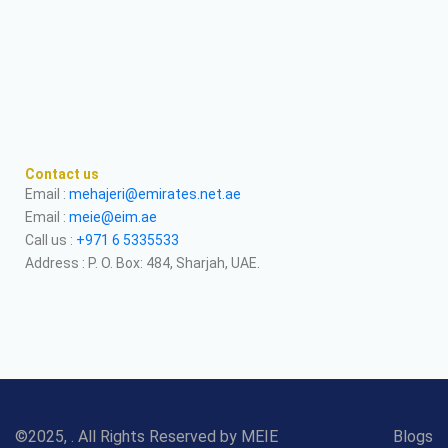
Contact us
Email :
mehajeri@emirates.net.ae
Email :
meie@eim.ae
Call us :
+971 6 5335533
Address : P. O. Box: 484, Sharjah, UAE.
©2025, . All Rights Reserved by MEIE
Blogs