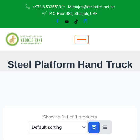
Skip
+971 6 5335533
Mehajeri@emirates.net.ae
to
P. O. Box: 484, Sharjah, UAE
content
Steel Platform Hand Truck
Showing
1-1
of
1
products