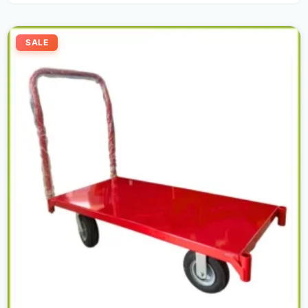
Original
Current
price
price
SALE
was:
is:
700,00 د.إ.
550,00 د.إ.