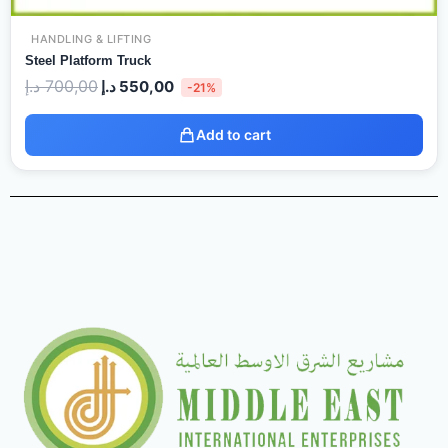
HANDLING & LIFTING
Steel Platform Truck
د.إ
700,00
د.إ
550,00
-21%
Add to cart