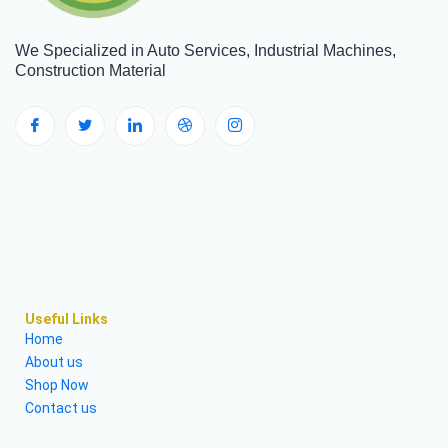
We Specialized in Auto Services, Industrial Machines,
Construction Material
Useful Links
Home
About us
Shop Now
Contact us